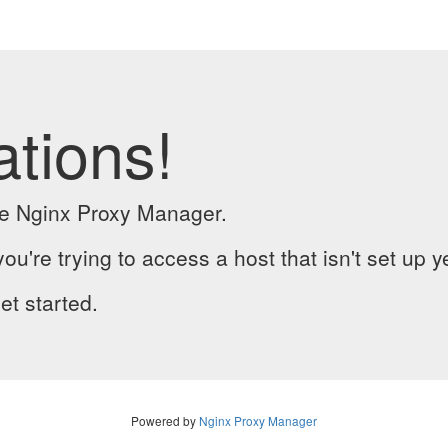
ations!
the Nginx Proxy Manager.
you're trying to access a host that isn't set up y
et started.
Powered by
Nginx Proxy Manager