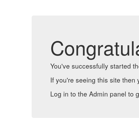
Congratul
You've successfully started 
If you're seeing this site then 
Log in to the Admin panel to g